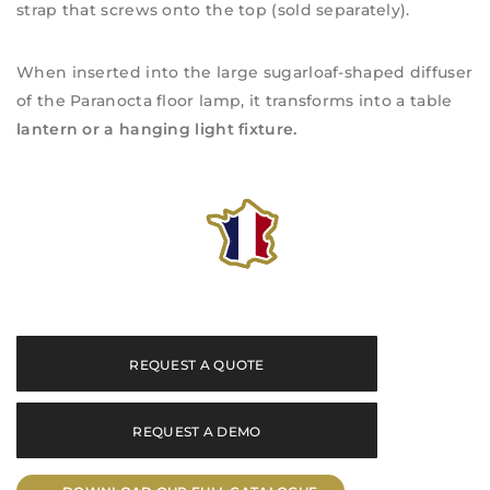
strap that screws onto the top (sold separately).
When inserted into the large sugarloaf-shaped diffuser
of the Paranocta floor lamp, it transforms into a table
lantern or a hanging light fixture.
REQUEST A QUOTE
REQUEST A DEMO