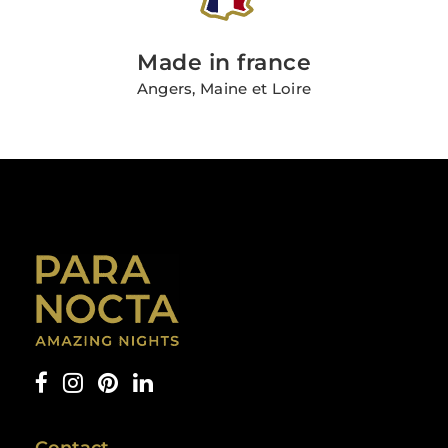
Made in france
Angers, Maine et Loire