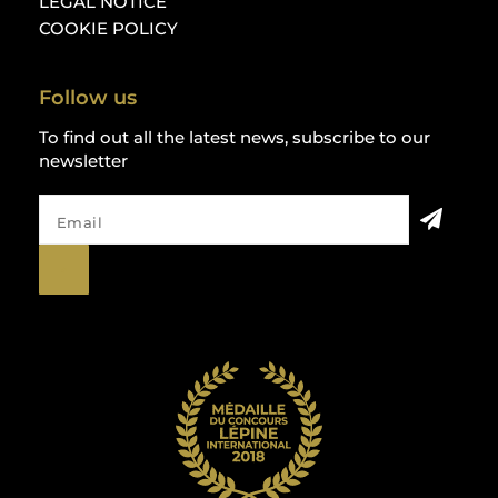
LEGAL NOTICE
COOKIE POLICY
Follow us
To find out all the latest news, subscribe to our
newsletter