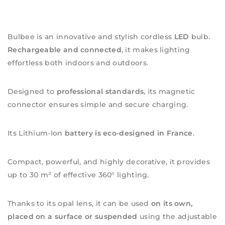
Bulbee is an innovative and stylish cordless
LED
bulb.
Rechargeable and connected
, it makes lighting
effortless both indoors and outdoors.
Designed to
professional standards
, its magnetic
connector ensures simple and secure charging.
Its Lithium-Ion
battery is eco-designed in France
.
Compact, powerful, and highly decorative, it provides
up to 30 m² of effective 360° lighting.
Thanks to its opal lens, it can be used
on its own,
placed on a surface or suspended
using the adjustable