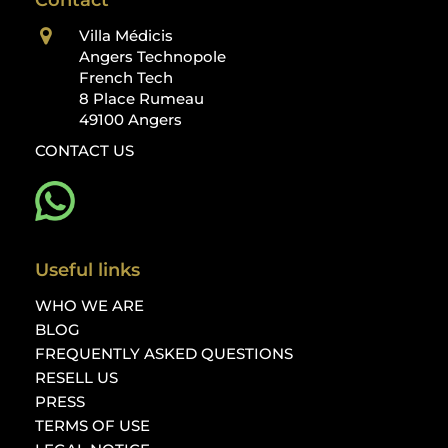
Contact
Villa Médicis
Angers Technopole
French Tech
8 Place Rumeau
49100 Angers
CONTACT US
Useful links
WHO WE ARE
BLOG
FREQUENTLY ASKED QUESTIONS
RESELL US
PRESS
TERMS OF USE