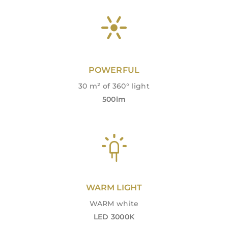
POWERFUL
30 m² of 360° light
500lm
WARM LIGHT
WARM white
LED 3000K