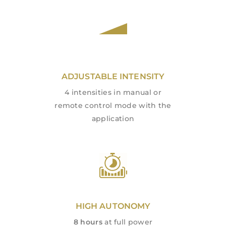
ADJUSTABLE INTENSITY
4 intensities in manual or
remote control mode with the
application
HIGH AUTONOMY
8 hours
at full power