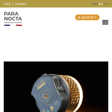
FR
EN
IT
FAQ
Outlets
A QUOTE ?
Weight
430 g
Dimensions
10 × 10 × 9 cm