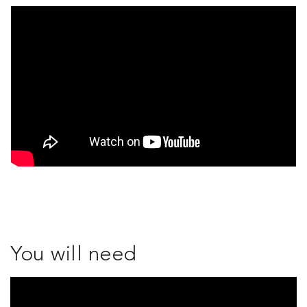
You will need