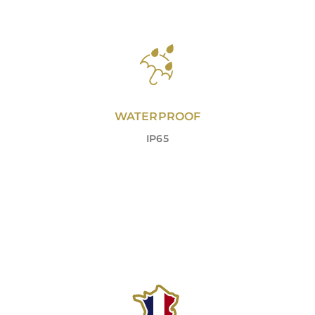
WATERPROOF
IP65