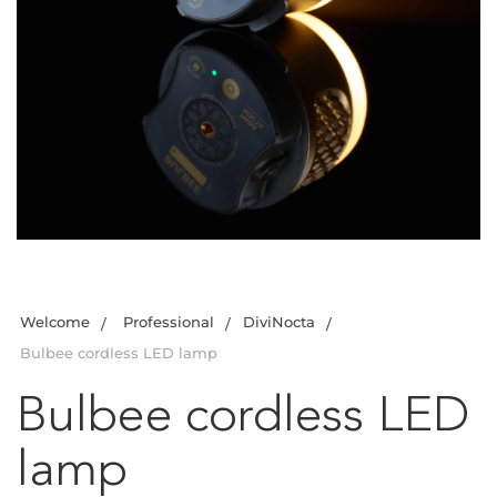
Welcome
Professional
DiviNocta
Bulbee cordless LED lamp
Bulbee cordless LED
lamp