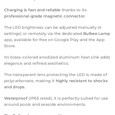
Charging is fast and reliable
thanks to its
professional-grade magnetic connector.
The LED brightness can be adjusted manually (4
settings) or remotely via the dedicated
Bulbee Lamp
app, available for free on Google Play and the App
Store.
Its brass-colored anodized aluminum heat sink adds
elegance and refined aesthetics.
The transparent lens protecting the LED is made of
polycarbonate, making it
highly resistant to shocks
and drops.
Waterproof
(IP65 rated), it is perfectly suited for use
around pools and seaside environments.