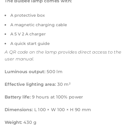
The Bulbee lamp comes with:
A protective box
A magnetic charging cable
A 5 V 2 A charger
A quick start guide
A QR code on the lamp provides direct access to the
user manual.
Luminous output:
500 lm
Effective lighting area:
30 m²
Battery life:
9 hours at 100% power
Dimensions:
L 100 × W 100 × H 90 mm
Weight:
430 g