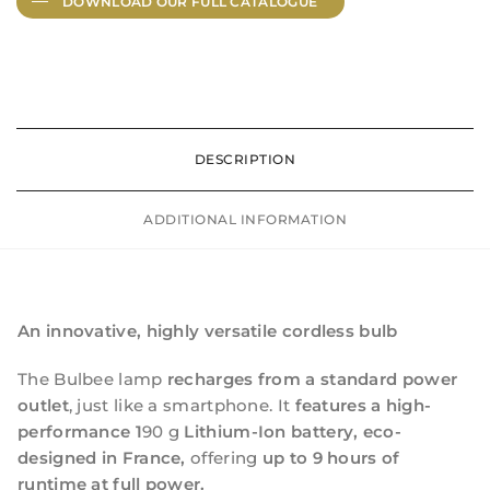
DOWNLOAD OUR FULL
CATALOGUE
DESCRIPTION
ADDITIONAL INFORMATION
An innovative, highly versatile cordless bulb
The Bulbee lamp
recharges from a standard power
outlet
, just like a smartphone. It
features a high-
performance 1
90 g
Lithium-Ion battery, eco-
designed in France,
offering
up to 9 hours of
runtime at full power.