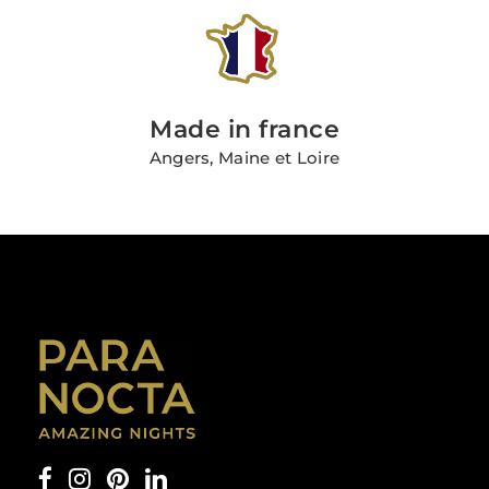
Made in france
Angers, Maine et Loire