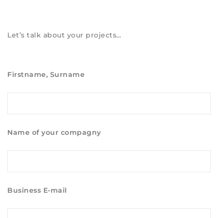
Let’s talk about your projects…
Firstname, Surname
Name of your compagny
Business E-mail