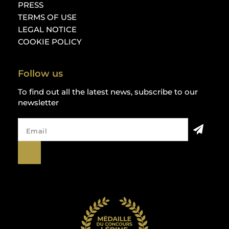
PRESS
TERMS OF USE
LEGAL NOTICE
COOKIE POLICY
Follow us
To find out all the latest news, subscribe to our
newsletter