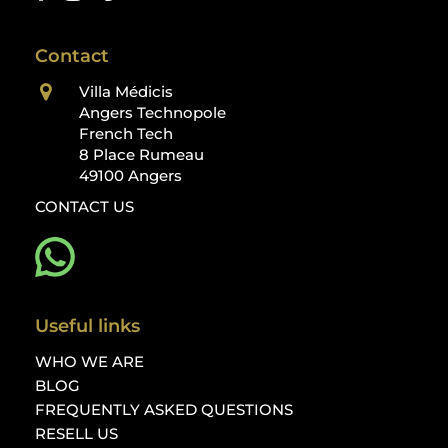
Contact
Villa Médicis
Angers Technopole
French Tech
8 Place Rumeau
49100 Angers
CONTACT US
Useful links
WHO WE ARE
BLOG
FREQUENTLY ASKED QUESTIONS
RESELL US