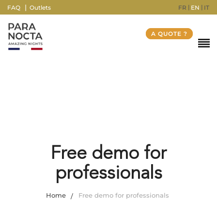
FR
EN
IT
FAQ
Outlets
A QUOTE ?
Free demo for
professionals
Home
Free demo for professionals