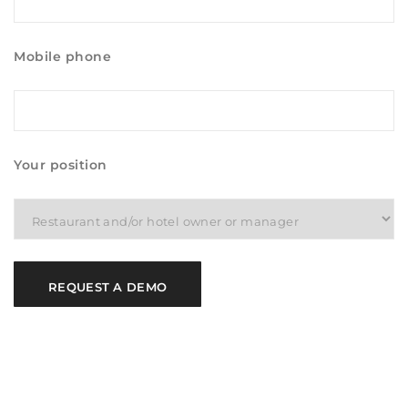
Mobile phone
Your position